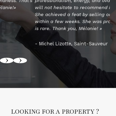
professionalism, energy, and availability. We
th
will not hesitate to recommend her services.
us
She achieved a feat by selling our property
pr
within a few weeks. She was proactive, which
ex
is rare. Thank you, Mélanie! »
pr
an
th
- Michel Lizotte, Saint-Sauveur
- 