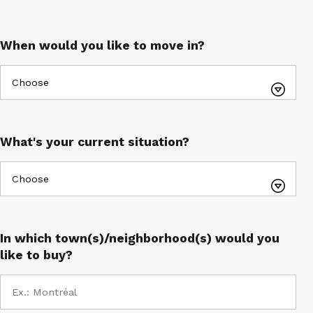
E-mail*
When would you like to move in?
What's your current situation?
In which town(s)/neighborhood(s) would you
like to buy?