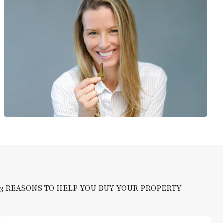
3 REASONS TO HELP YOU BUY YOUR PROPERTY