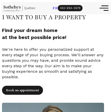
FR
450 694-0678
I WANT TO BUY A PROPERTY
Find your dream home
at the best possible price!
We're here to offer you personalized support at
every stage of your buying process. We'll answer any
questions you may have, and provide sound advice
every step of the way. Our aim is to make your
buying experience as smooth and satisfying as
possible.
Book an appointment