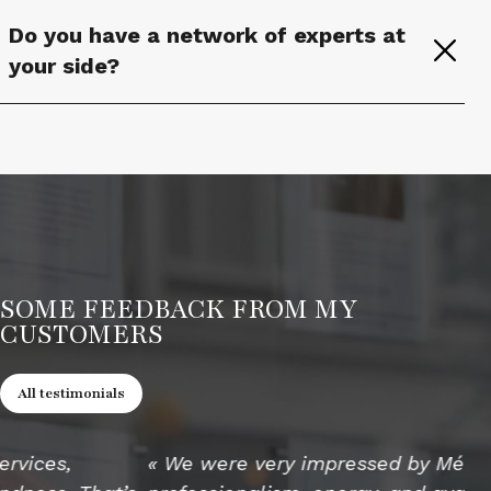
Do you have a network of experts at
your side?
SOME FEEDBACK FROM MY
CUSTOMERS
All testimonials
« We were very impressed by Mélanie’s
« 