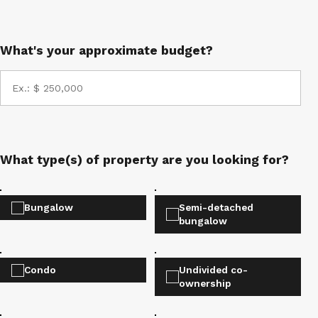
What's your approximate budget?
What type(s) of property are you looking for?
Bungalow
Semi-detached
bungalow
Condo
Undivided co-
ownership