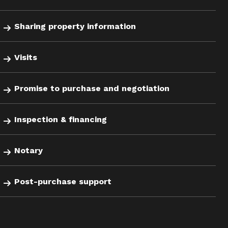
Sharing property information
Visits
Promise to purchase and negotiation
Inspection & financing
Notary
Post-purchase support