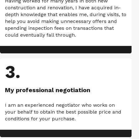
Having worked for many years in both new
construction and renovation, I have acquired in-
depth knowledge that enables me, during visits, to
help you avoid making unnecessary offers and
spending inspection fees on transactions that
could eventually fall through.
3
.
My professional negotiation
I am an experienced negotiator who works on
your behalf to obtain the best possible price and
conditions for your purchase.