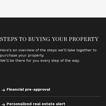
STEPS TO BUYING YOUR PROPERTY
.
Here's an overview of the steps we'll take together to
purchase your property.
We'll be there for you every step of the way.
Financial pre-approval
Personalized real estate alert