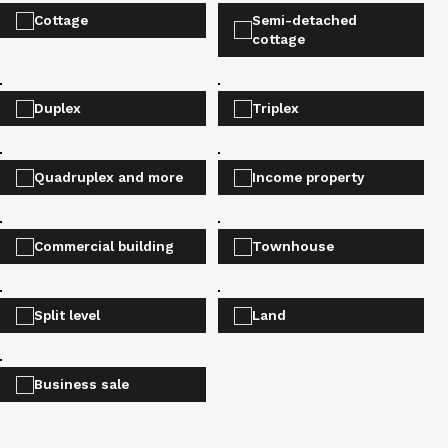
Cottage
Semi-detached
cottage
Duplex
Triplex
Quadruplex and more
Income property
Commercial building
Townhouse
Split level
Land
Business sale