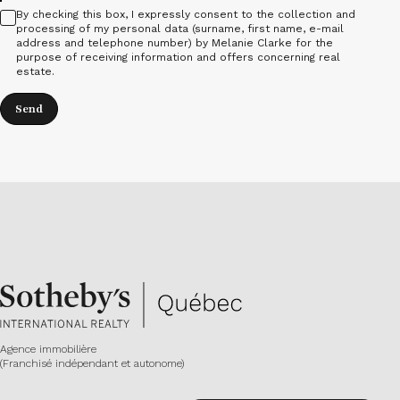
By checking this box, I expressly consent to the collection and
processing of my personal data (surname, first name, e-mail
address and telephone number) by Melanie Clarke for the
purpose of receiving information and offers concerning real
estate.
Send
Agence immobilière
(Franchisé indépendant et autonome)