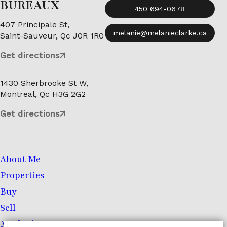
BUREAUX
450 694-0678
407 Principale St,
melanie@melanieclarke.ca
Saint-Sauveur, Qc J0R 1R0
Get directions
1430 Sherbrooke St W,
Montreal, Qc H3G 2G2
Get directions
About Me
Properties
Buy
Sell