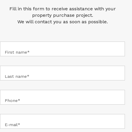
LOOKING FOR A PROPERTY ?
Fill in this form to receive assistance with your
property purchase project.
We will contact you as soon as possible.
First name*
Last name*
Phone*