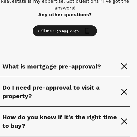
Real estate is my expertise. Got questions? I've got the
answers!
Any other questions?
Call me : 450 694-0678
What is mortgage pre-approval?
Do I need pre-approval to visit a
property?
How do you know if it's the right time
to buy?