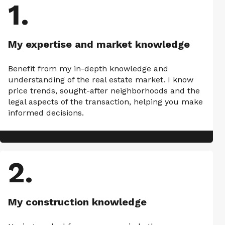
1
.
My expertise and market knowledge
Benefit from my in-depth knowledge and
understanding of the real estate market. I know
price trends, sought-after neighborhoods and the
legal aspects of the transaction, helping you make
informed decisions.
2
.
My construction knowledge