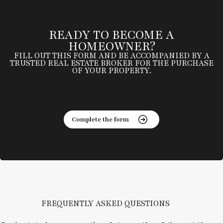
READY TO BECOME A
HOMEOWNER?
FILL OUT THIS FORM AND BE ACCOMPANIED BY A
TRUSTED REAL ESTATE BROKER FOR THE PURCHASE
OF YOUR PROPERTY.
Complete the form
FREQUENTLY ASKED QUESTIONS