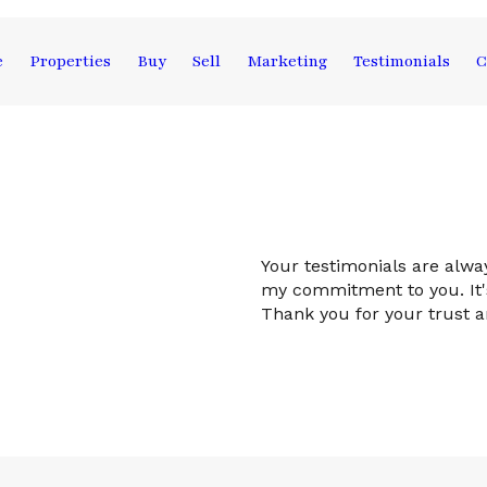
e
Properties
Buy
Sell
Marketing
Testimonials
C
Your testimonials are alw
my commitment to you. It's
Thank you for your trust 