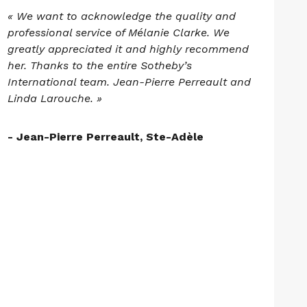
« We want to acknowledge the quality and
professional service of Mélanie Clarke. We
greatly appreciated it and highly recommend
her. Thanks to the entire Sotheby’s
International team. Jean-Pierre Perreault and
Linda Larouche. »
- Jean-Pierre Perreault, Ste-Adèle