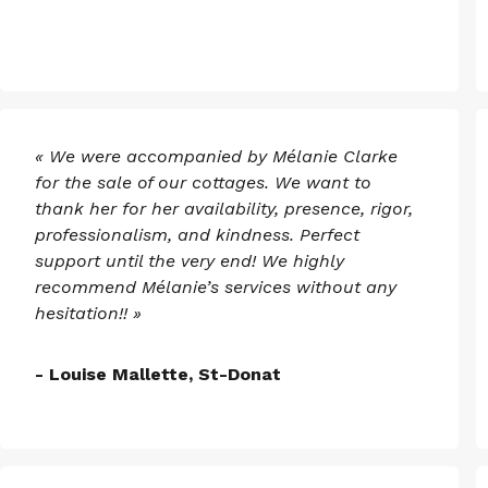
« We were accompanied by Mélanie Clarke
for the sale of our cottages. We want to
thank her for her availability, presence, rigor,
professionalism, and kindness. Perfect
support until the very end! We highly
recommend Mélanie’s services without any
hesitation!! »
- Louise Mallette, St-Donat