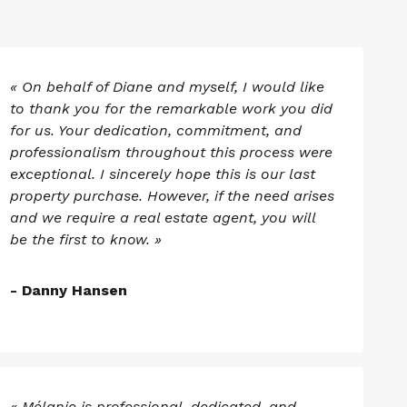
« On behalf of Diane and myself, I would like
to thank you for the remarkable work you did
for us. Your dedication, commitment, and
professionalism throughout this process were
exceptional. I sincerely hope this is our last
property purchase. However, if the need arises
and we require a real estate agent, you will
be the first to know. »
- Danny Hansen
« Mélanie is professional, dedicated, and