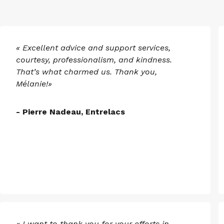
« Excellent advice and support services,
courtesy, professionalism, and kindness.
That’s what charmed us. Thank you,
Mélanie!»
- Pierre Nadeau, Entrelacs
« I want to thank you for your efforts in