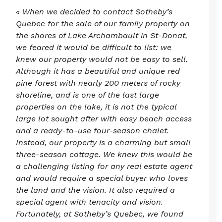
« When we decided to contact Sotheby’s
Quebec for the sale of our family property on
the shores of Lake Archambault in St-Donat,
we feared it would be difficult to list: we
knew our property would not be easy to sell.
Although it has a beautiful and unique red
pine forest with nearly 200 meters of rocky
shoreline, and is one of the last large
properties on the lake, it is not the typical
large lot sought after with easy beach access
and a ready-to-use four-season chalet.
Instead, our property is a charming but small
three-season cottage. We knew this would be
a challenging listing for any real estate agent
and would require a special buyer who loves
the land and the vision. It also required a
special agent with tenacity and vision.
Fortunately, at Sotheby’s Quebec, we found