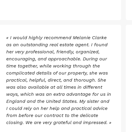
« I would highly recommend Melanie Clarke
as an outstanding real estate agent. I found
her very professional, friendly, organized,
encouraging, and approachable. During our
time together, while working through the
complicated details of our property, she was
practical, helpful, direct, and thorough. She
was also available at all times in different
ways, which was an extra advantage for us in
England and the United States. My sister and
I could rely on her help and practical advice
from before our contract to the delicate
closing. We are very grateful and impressed. »