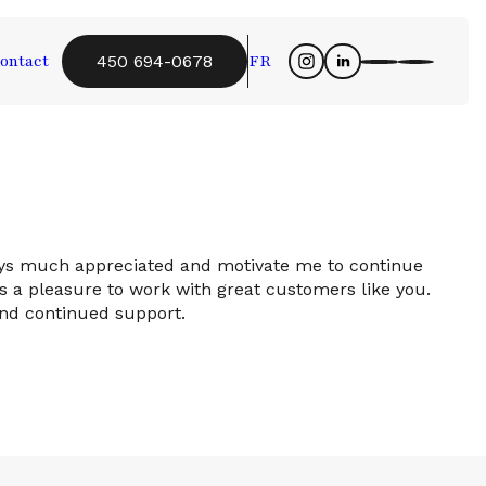
ontact
FR
450 694-0678
ays much appreciated and motivate me to continue
 a pleasure to work with great customers like you.
and continued support.