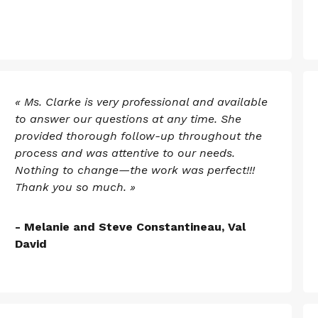
« Ms. Clarke is very professional and available
to answer our questions at any time. She
provided thorough follow-up throughout the
process and was attentive to our needs.
Nothing to change—the work was perfect!!!
Thank you so much. »
- Melanie and Steve Constantineau, Val
David