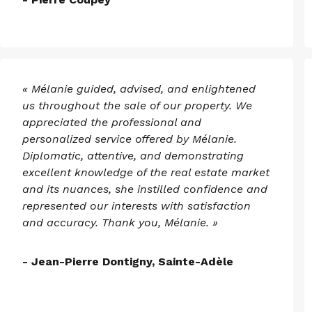
« Mélanie guided, advised, and enlightened
us throughout the sale of our property. We
appreciated the professional and
personalized service offered by Mélanie.
Diplomatic, attentive, and demonstrating
excellent knowledge of the real estate market
and its nuances, she instilled confidence and
represented our interests with satisfaction
and accuracy. Thank you, Mélanie. »
- Jean-Pierre Dontigny, Sainte-Adèle