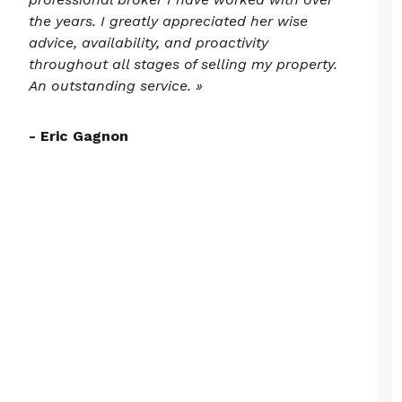
the years. I greatly appreciated her wise
advice, availability, and proactivity
throughout all stages of selling my property.
An outstanding service. »
- Eric Gagnon