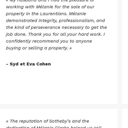
working with Mélanie for the sale of our
property in the Laurentians. Mélanie
demonstrated integrity, professionalism, and
the kind of perseverance necessary to get the
job done. Thank you for all your hard work. I
confidently recommend you to anyone
buying or selling a property. »
- Syd et Eva Cohen
« The reputation of Sotheby’s and the
dedication of Mélanie Clarke helped us sell