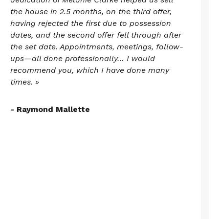
the house in 2.5 months, on the third offer,
having rejected the first due to possession
dates, and the second offer fell through after
the set date. Appointments, meetings, follow-
ups—all done professionally… I would
recommend you, which I have done many
times. »
- Raymond Mallette