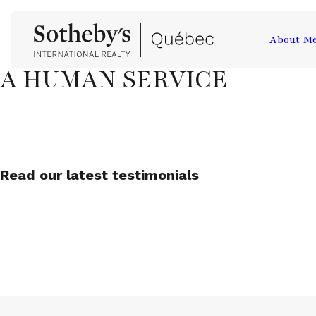
About M
A HUMAN SERVICE
Read our latest testimonials