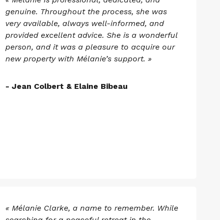
genuine. Throughout the process, she was
very available, always well-informed, and
provided excellent advice. She is a wonderful
person, and it was a pleasure to acquire our
new property with Mélanie’s support. »
- Jean Colbert & Elaine Bibeau
« Mélanie Clarke, a name to remember. While
searching for a peaceful retreat in the