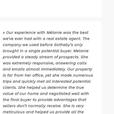
« Our experience with Mélanie was the best
we’ve ever had with a real estate agent. The
company we used before Sotheby’s only
brought in a single potential buyer. Melanie
provided a steady stream of prospects. She
was extremely responsive, answering calls
and emails almost immediately. Our property
is far from her office, yet she made numerous
trips and quickly met all interested potential
clients. She helped us determine the true
value of our home and negotiated well with
the final buyer to provide advantages that
sellers don’t normally receive. She is very
meticulous and helped us provide all the