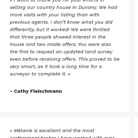
selling our country house in Dunany. We had
more visits with your listing than with
previous agents. I don’t know what you did
differently, but it worked! We were thrilled
that three people showed interest in the
house and two made offers. You were also
the first to request an updated land survey
even before receiving offers. This proved to be
very smart, as it took a long time for a
surveyor to complete it. »
- Cathy Fleischmann
« Mélanie is excellent and the most
professional broker I have worked with over