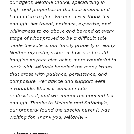
our agent, Mélanie Clarke, specializing in
high-end properties in the Laurentians and
Lanaudière region. We can never thank her
enough: her talent, patience, expertise, and
willingness to go above and beyond at every
stage of what proved to be a difficult sale
made the sale of our family property a reality.
Neither my sister, sister-in-law, nor I could
imagine anyone else being more wonderful to
work with. Mélanie handled the many issues
that arose with patience, persistence, and
composure. Her advice and support were
invaluable. She is a consummate
professional, and we cannot recommend her
enough. Thanks to Mélanie and Sotheby’s,
our property found the special buyer it was
waiting for. Thank you, Mélanie! »
- Pierre Coupey