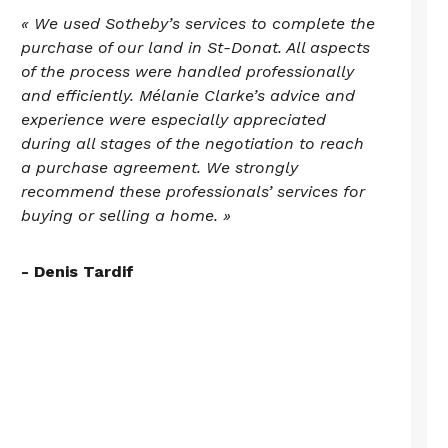
« We used Sotheby’s services to complete the
purchase of our land in St-Donat. All aspects
of the process were handled professionally
and efficiently. Mélanie Clarke’s advice and
experience were especially appreciated
during all stages of the negotiation to reach
a purchase agreement. We strongly
recommend these professionals’ services for
buying or selling a home. »
- Denis Tardif