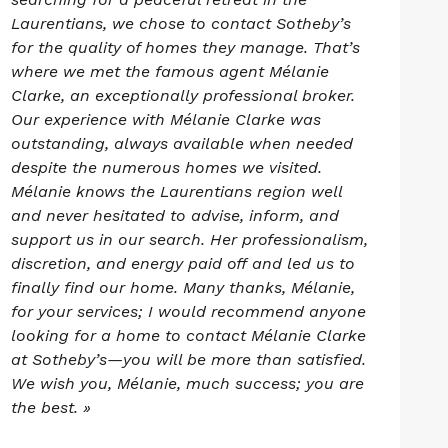
Laurentians, we chose to contact Sotheby’s
for the quality of homes they manage. That’s
where we met the famous agent Mélanie
Clarke, an exceptionally professional broker.
Our experience with Mélanie Clarke was
outstanding, always available when needed
despite the numerous homes we visited.
Mélanie knows the Laurentians region well
and never hesitated to advise, inform, and
support us in our search. Her professionalism,
discretion, and energy paid off and led us to
finally find our home. Many thanks, Mélanie,
for your services; I would recommend anyone
looking for a home to contact Mélanie Clarke
at Sotheby’s—you will be more than satisfied.
We wish you, Mélanie, much success; you are
the best. »