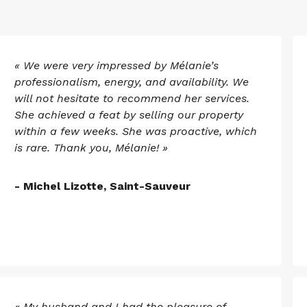
« We were very impressed by Mélanie’s
professionalism, energy, and availability. We
will not hesitate to recommend her services.
She achieved a feat by selling our property
within a few weeks. She was proactive, which
is rare. Thank you, Mélanie! »
- Michel Lizotte, Saint-Sauveur
« My husband and I had the pleasure of