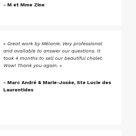
- M et Mme Zine
« Great work by Mélanie. Very professional
and available to answer our questions. It
took 4 months to sell our beautiful chalet.
Wow! Thank you again. »
- Marc André & Marie-Josée, Ste Lucie des
Laurentides